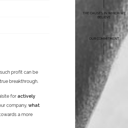
THE CAUSES IN WHICH WE
BELIEVE
OUR COMMITMENT
t such profit can be
true breakthrough.
isite for
actively
 your company,
what
n towards a more