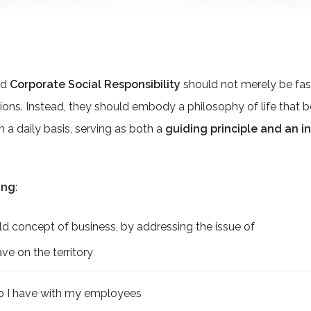
nd
Corporate Social Responsibility
should not merely be fas
ions. Instead, they should embody a philosophy of life tha
n a daily basis, serving as both a
guiding principle and an i
ing
:
 concept of business, by addressing the issue of
ve on the territory
ip I have with my employees