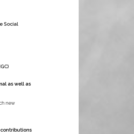
e Social
NGC)
al as well as
ach new
 contributions