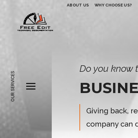
ABOUT US
WHY CHOOSE US?
Do you know t
OUR SERVICES
BUSINE
Giving back, r
company can d