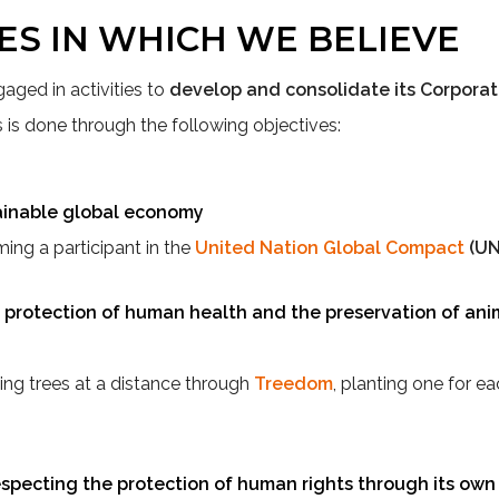
ES IN WHICH WE BELIEVE
gaged in activities to
develop and consolidate its Corporat
is is done through the following objectives:
ainable global economy
ng a participant in the
United Nation Global Compact
(U
protection of human health and the preservation of anim
ng trees at a distance through
Treedom
, planting one for e
specting the protection of human rights through its own