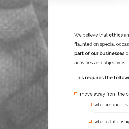
We believe that
ethics
a
flaunted on special occas
part of our businesses
o
activities and objectives.
This requires the follow
move away from the old
what impact I ha
what relationsh