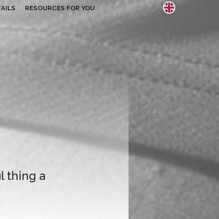
AILS
RESOURCES FOR YOU
l thing a