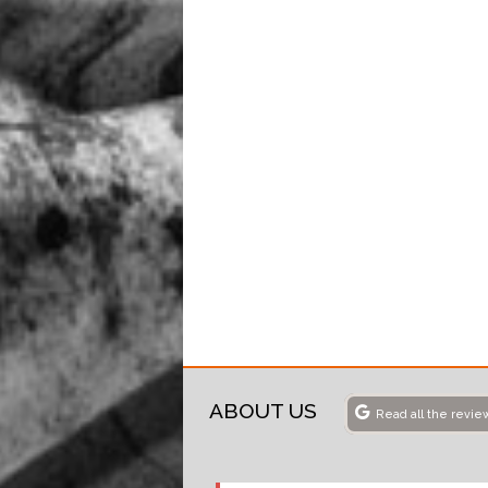
ABOUT US
Read all the revie