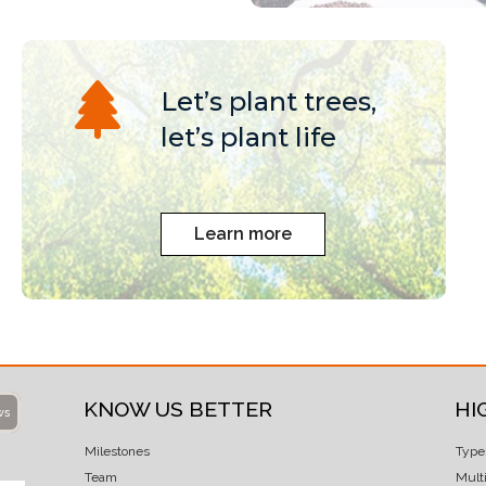
Let’s plant trees,
let’s plant life
Learn more
KNOW US BETTER
HI
ws
Milestones
Type
Team
Mult