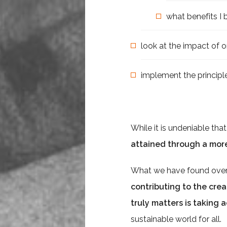
what benefits I 
look at the impact of o
implement the principle
While it is undeniable tha
attained through a mor
What we have found over t
contributing to the crea
truly matters is taking 
sustainable world for all.