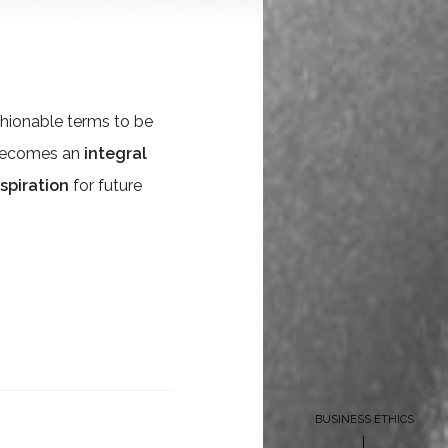
hionable terms to be
t becomes an
integral
nspiration
for future
BUSINESS ETHICS