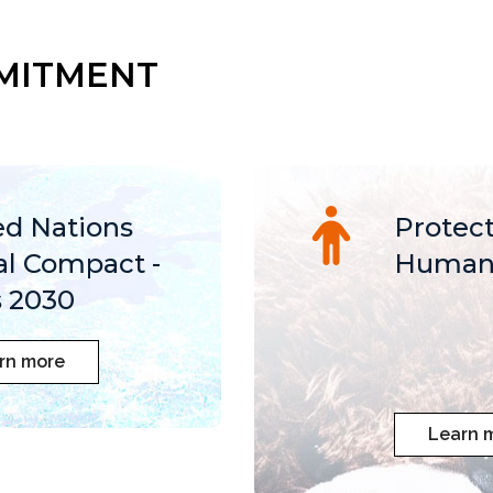
MITMENT
ed Nations
Protect
al Compact -
Human 
 2030
rn more
Learn 