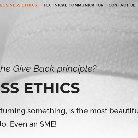
BUSINESS ETHICS
TECHNICAL COMMUNICATOR
CONTACT DET
he Give Back principle?
SS ETHICS
eturning something, is the most beautifu
o. Even an SME!