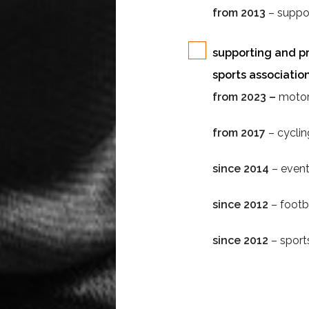
from 2013
– suppor
supporting and pr
sports association
from 2023 –
motor
from 2017
– cycli
since 2014
– even
since 2012
– footb
since 2012
– sport