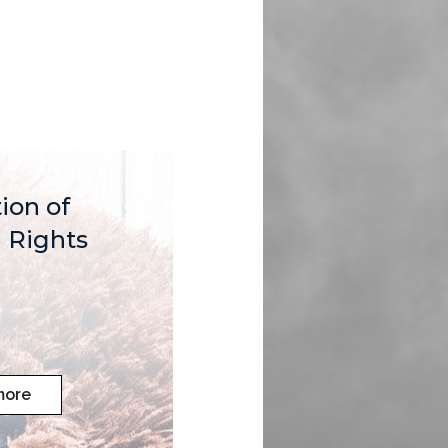
ion of
Rights
more