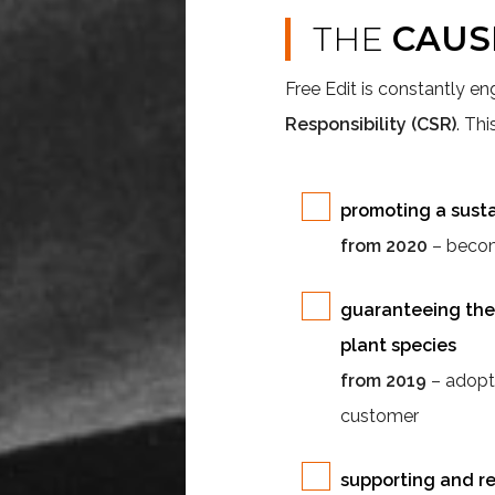
THE
CAUS
Free Edit is constantly en
Responsibility (CSR)
. Th
promoting a sust
from 2020
– becomi
guaranteeing the 
plant species
from 2019
– adopti
customer
supporting and re