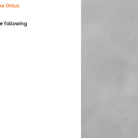
na Onlus
e following