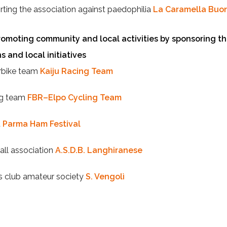
ting the association against paedophilia
La Caramella Buo
omoting community and local activities by sponsoring th
s and local initiatives
bike team
Kaiju Racing Team
ng team
FBR–Elpo Cycling Team
t
Parma Ham Festival
all association
A.S.D.B. Langhiranese
s club amateur society
S. Vengolì