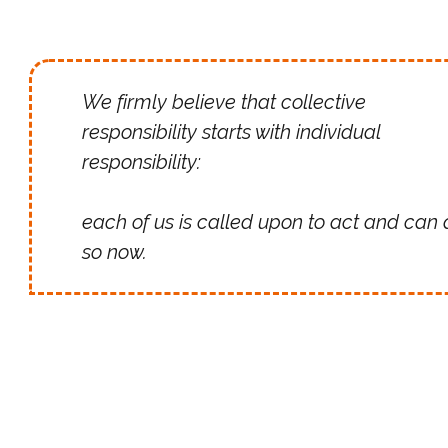
We firmly believe that collective
responsibility starts with individual
responsibility:
each of us is called upon to act and can 
so now.