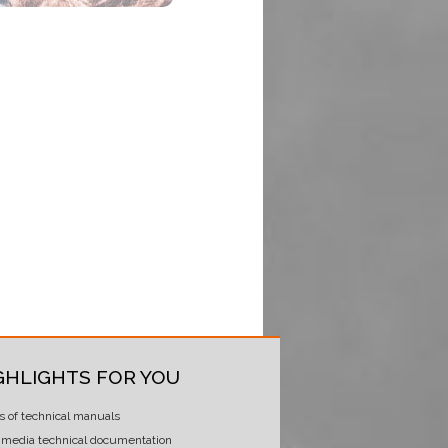
GHLIGHTS FOR YOU
s of technical manuals
imedia technical documentation