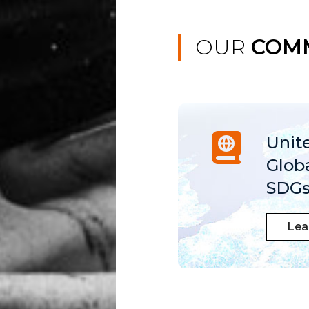
OUR
COM
Unit
Glob
SDGs
Lea