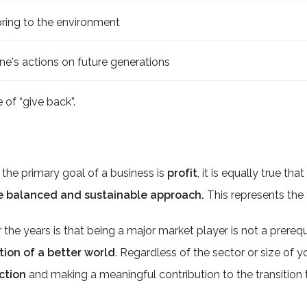
bring to the environment
ne's actions on future generations
 of “give back”.
t the primary goal of a business is
profit
, it is equally true tha
e balanced and sustainable approach.
This represents the 
he years is that being a major market player is not a prerequ
tion of a better world
. Regardless of the sector or size of
action
and making a meaningful contribution to the transitio